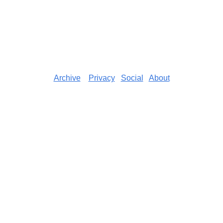
Archive
Privacy
Social
About