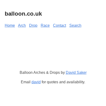
balloon.co.uk
Home
Arch
Drop
Race
Contact
Search
Balloon Arches & Drops by
David Saker
Email
david
for quotes and availability.