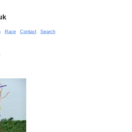
uk
p
Race
Contact
Search
s