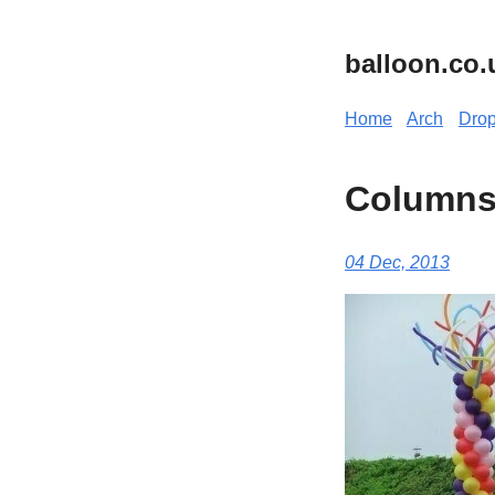
balloon.co.
Home
Arch
Dro
Column
04 Dec, 2013