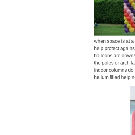
when space is at a
help protect agains
balloons are downsiz
the poles or arch l
Indoor columns do n
helium filled helping