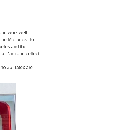
 and work well
 the Midlands. To
poles and the
r at 7am and collect
The 36" latex are