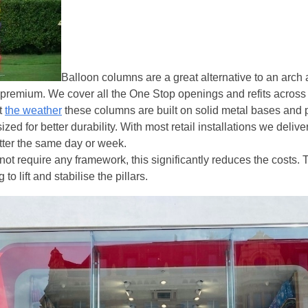
Balloon columns are a great alternative to an arch
 premium. We cover all the One Stop openings and refits across
t
the weather
these columns are built on solid metal bases and 
ed for better durability. With most retail installations we delive
atter the same day or week.
ot require any framework, this significantly reduces the costs. 
 to lift and stabilise the pillars.