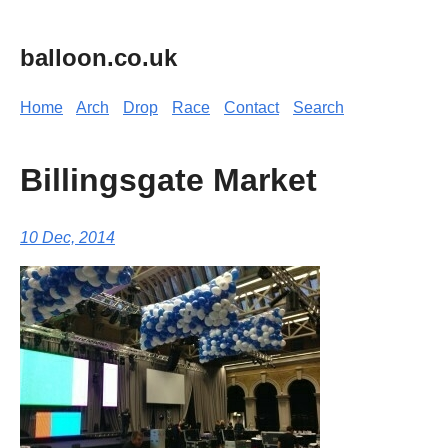
balloon.co.uk
Home
Arch
Drop
Race
Contact
Search
Billingsgate Market
10 Dec, 2014