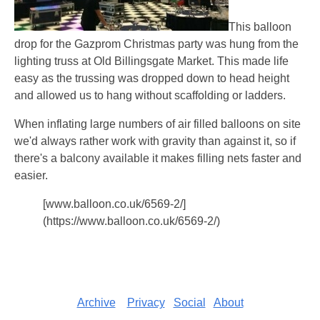
This balloon
drop for the Gazprom Christmas party was hung from the
lighting truss at Old Billingsgate Market. This made life
easy as the trussing was dropped down to head height
and allowed us to hang without scaffolding or ladders.
When inflating large numbers of air filled balloons on site
we'd always rather work with gravity than against it, so if
there's a balcony available it makes filling nets faster and
easier.
[www.balloon.co.uk/6569-2/]
(https://www.balloon.co.uk/6569-2/)
Archive
Privacy
Social
About