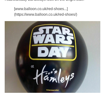
[www.balloon.co.uk/red-shoes...]
(https://www.balloon.co.uk/red-shoes/)