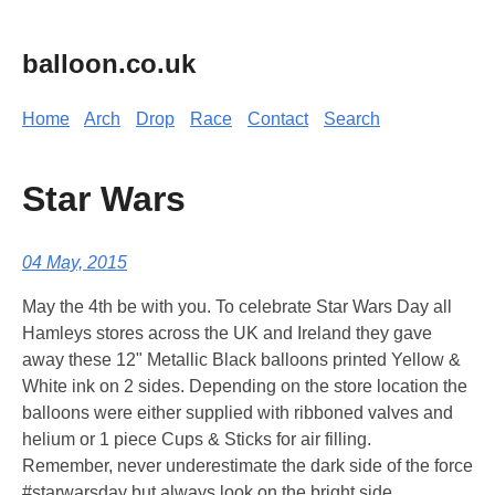
balloon.co.uk
Home
Arch
Drop
Race
Contact
Search
Star Wars
04 May, 2015
May the 4th be with you. To celebrate Star Wars Day all
Hamleys stores across the UK and Ireland they gave
away these 12" Metallic Black balloons printed Yellow &
White ink on 2 sides. Depending on the store location the
balloons were either supplied with ribboned valves and
helium or 1 piece Cups & Sticks for air filling.
Remember, never underestimate the dark side of the force
#starwarsday but always look on the bright side.