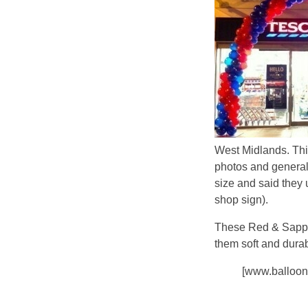
West Midlands. Thi
photos and general
size and said they 
shop sign).
These Red & Sapphi
them soft and durab
[www.balloon.c