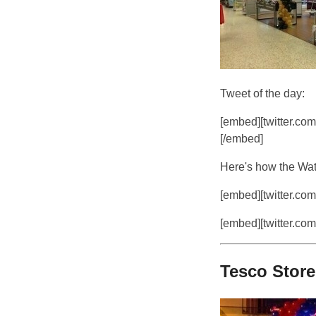
Tweet of the day:
[embed][twitter.co
[/embed]
Here's how the Watf
[embed][twitter.com
[embed][twitter.com
Tesco Stor