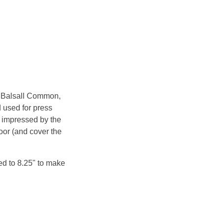
n Balsall Common,
 used for press
 impressed by the
oor (and cover the
ed to 8.25" to make