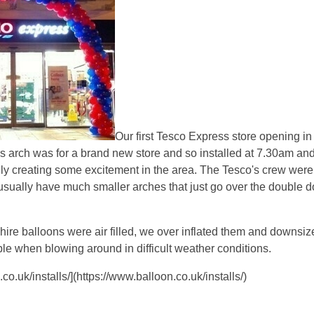
Our first Tesco Express store opening i
s arch was for a brand new store and so installed at 7.30am and
ly creating some excitement in the area. The Tesco's crew were
usually have much smaller arches that just go over the double d
re balloons were air filled, we over inflated them and downsiz
le when blowing around in difficult weather conditions.
o.uk/installs/](https://www.balloon.co.uk/installs/)