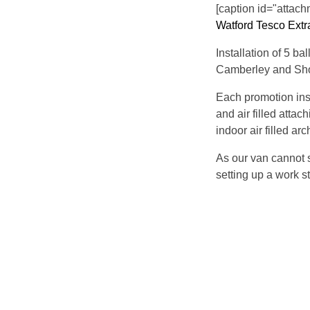
[caption id="attach
Watford Tesco Extr
Installation of 5 b
Camberley and Sh
Each promotion ins
and air filled attac
indoor air filled ar
As our van cannot s
setting up a work st