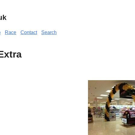
uk
p
Race
Contact
Search
Extra