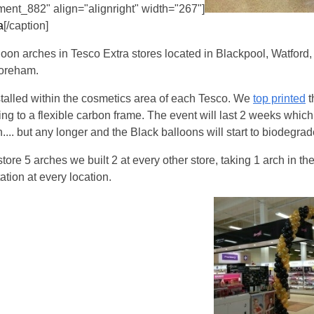
ment_882" align="alignright" width="267"]
a
[/caption]
alloon arches in Tesco Extra stores located in Blackpool, Watford
oreham.
talled within the cosmetics area of each Tesco. We
top printed
t
hing to a flexible carbon frame. The event will last 2 weeks which 
ch.... but any longer and the Black balloons will start to biodegrad
tore 5 arches we built 2 at every other store, taking 1 arch in th
ation at every location.