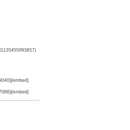
5331135455993857)
79040)[/embed]
37088)[/embed]