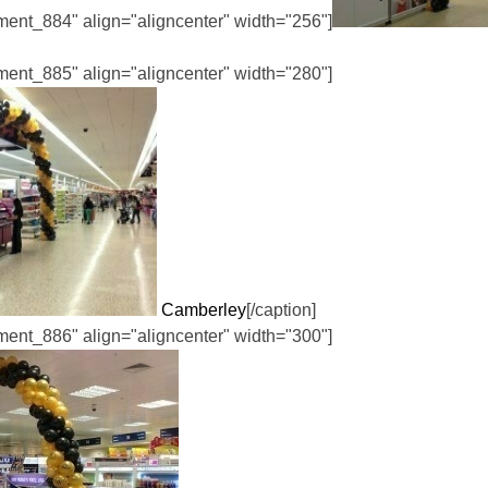
hment_884" align="aligncenter" width="256"]
hment_885" align="aligncenter" width="280"]
Camberley
[/caption]
hment_886" align="aligncenter" width="300"]