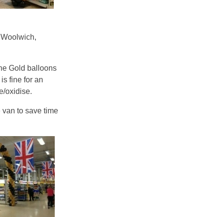
, Woolwich,
he Gold balloons
is fine for an
e/oxidise.
e van to save time