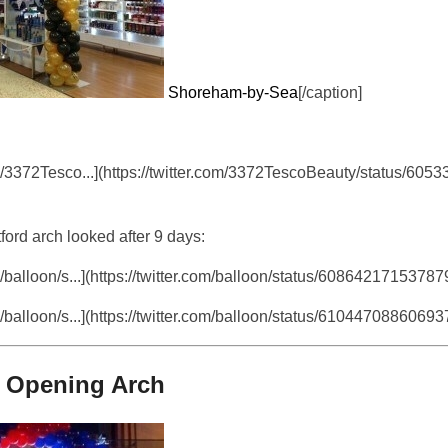
Shoreham-by-Sea
[/caption]
m/3372Tesco...](https://twitter.com/3372TescoBeauty/status/60
ord arch looked after 9 days:
/balloon/s...](https://twitter.com/balloon/status/6086421715378
/balloon/s...](https://twitter.com/balloon/status/6104470886069
e Opening Arch