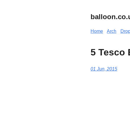
balloon.co.
Home
Arch
Dro
5 Tesco 
01 Jun, 2015