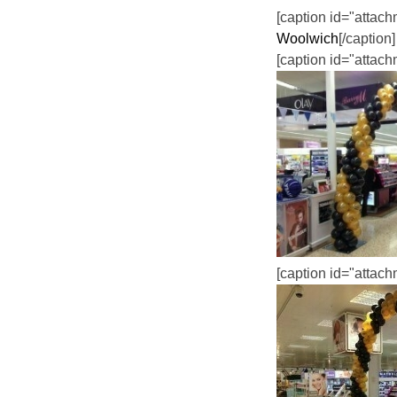
[caption id="attac
Woolwich
[/caption]
[caption id="attac
[caption id="attac