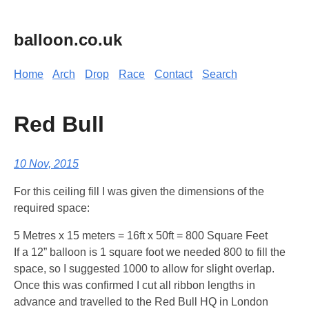
balloon.co.uk
Home
Arch
Drop
Race
Contact
Search
Red Bull
10 Nov, 2015
For this ceiling fill I was given the dimensions of the
required space:
5 Metres x 15 meters = 16ft x 50ft = 800 Square Feet
If a 12” balloon is 1 square foot we needed 800 to fill the
space, so I suggested 1000 to allow for slight overlap.
Once this was confirmed I cut all ribbon lengths in
advance and travelled to the Red Bull HQ in London