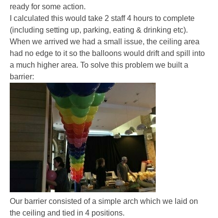
ready for some action.
I calculated this would take 2 staff 4 hours to complete
(including setting up, parking, eating & drinking etc).
When we arrived we had a small issue, the ceiling area
had no edge to it so the balloons would drift and spill into
a much higher area. To solve this problem we built a
barrier:
Our barrier consisted of a simple arch which we laid on
the ceiling and tied in 4 positions.