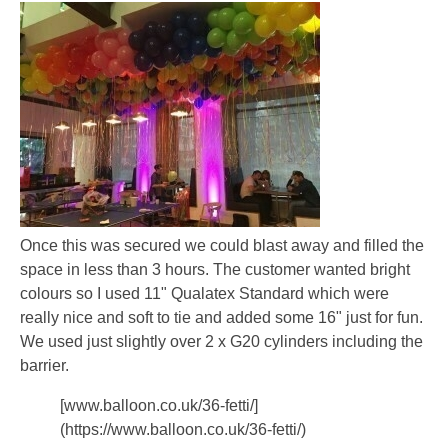
Once this was secured we could blast away and filled the
space in less than 3 hours. The customer wanted bright
colours so I used 11" Qualatex Standard which were
really nice and soft to tie and added some 16" just for fun.
We used just slightly over 2 x G20 cylinders including the
barrier.
[www.balloon.co.uk/36-fetti/]
(https://www.balloon.co.uk/36-fetti/)