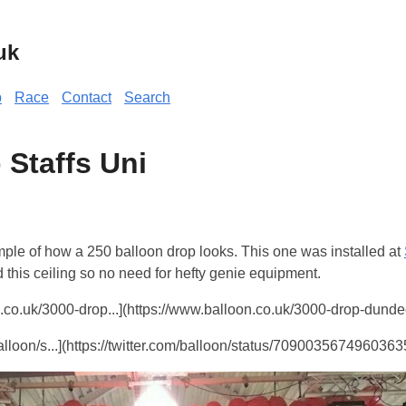
uk
p
Race
Contact
Search
 Staffs Uni
ple of how a 250 balloon drop looks. This one was installed at
this ceiling so no need for hefty genie equipment.
co.uk/3000-drop...](https://www.balloon.co.uk/3000-drop-dunde
balloon/s...](https://twitter.com/balloon/status/70900356749603