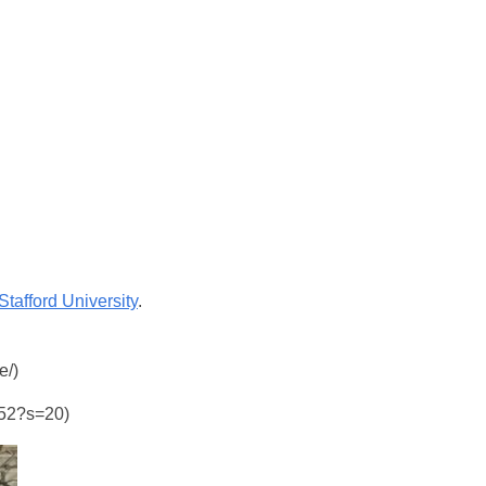
Stafford University
.
e/)
6352?s=20)