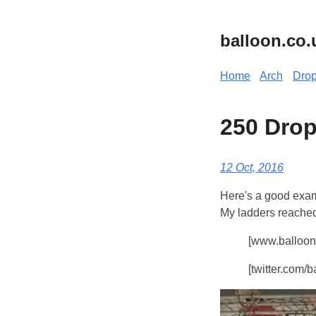
balloon.co.
Home
Arch
Dro
250 Drop
12 Oct, 2016
Here's a good exam
My ladders reached 
[www.balloon.
[twitter.com/