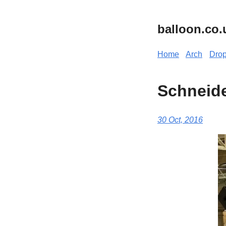
balloon.co.
Home
Arch
Dro
Schneide
30 Oct, 2016