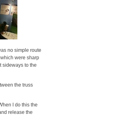
 was no simple route
es which were sharp
ut sideways to the
tween the truss
When I do this the
 and release the