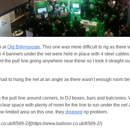
p at
Old Billingsgate
. This one was more difficult to rig as there
The 4 banners under the net were held in place with 4 steel cabl
ant the pull line going anywhere near these so I took it straight o
 had to hang the net at an angle as there wasn't enough room be
 the pull line around corners, to DJ boxes, bars and balconies. 
 clear space with plenty of room for the line to run under the net
he limited area on this one, they
dropped
np problem.
co.uk/6569-2/](https://www.balloon.co.uk/6569-2/)