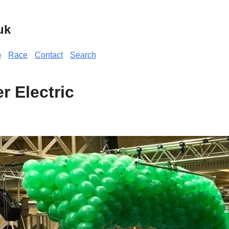
uk
p
Race
Contact
Search
r Electric