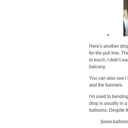
Here's another dro
for the pull line. 
to touch. I didn't w
balcony.
You can also see I
and the banners.
I'm used to bending
drop is usually in a
balloons. Despite t
[www.balloon.