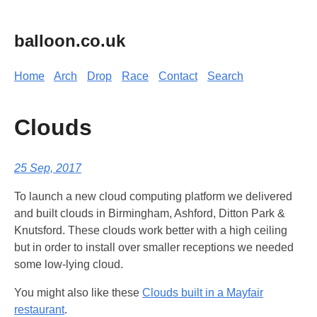
balloon.co.uk
Home
Arch
Drop
Race
Contact
Search
Clouds
25 Sep, 2017
To launch a new cloud computing platform we delivered
and built clouds in Birmingham, Ashford, Ditton Park &
Knutsford. These clouds work better with a high ceiling
but in order to install over smaller receptions we needed
some low-lying cloud.
You might also like these
Clouds built in a Mayfair
restaurant
.