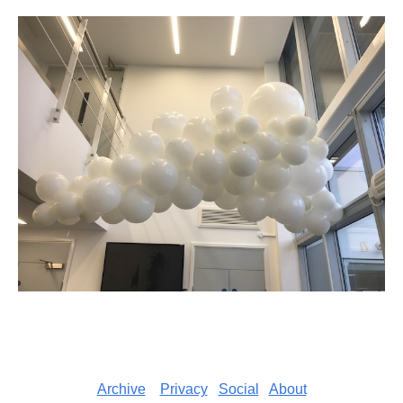
Archive
Privacy
Social
About