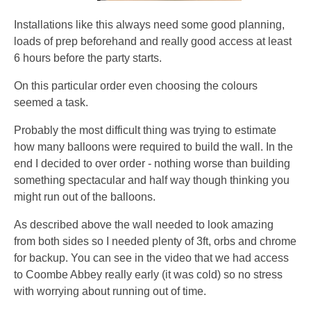
Installations like this always need some good planning,
loads of prep beforehand and really good access at least
6 hours before the party starts.
On this particular order even choosing the colours
seemed a task.
Probably the most difficult thing was trying to estimate
how many balloons were required to build the wall. In the
end I decided to over order - nothing worse than building
something spectacular and half way though thinking you
might run out of the balloons.
As described above the wall needed to look amazing
from both sides so I needed plenty of 3ft, orbs and chrome
for backup. You can see in the video that we had access
to Coombe Abbey really early (it was cold) so no stress
with worrying about running out of time.