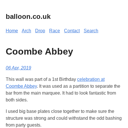
balloon.co.uk
Home
Arch
Drop
Race
Contact
Search
Coombe Abbey
06 Apr, 2019
This wall was part of a 1st Birthday
celebration at
Coombe Abbey
. It was used as a partition to separate the
bar from the main marquee. It had to look fantastic from
both sides.
I used big base plates close together to make sure the
structure was strong and could withstand the odd bashing
from party guests.