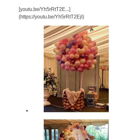
[youtu.be/Yh5rRtT2E...]
(https://youtu.be/Yh5rRtT2EjI)