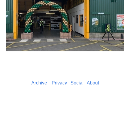
Archive
Privacy
Social
About