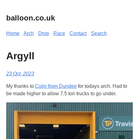
balloon.co.uk
Home
Arch
Drop
Race
Contact
Search
Argyll
23 Oct, 2023
My thanks to
Colin from Dundee
for todays arch. Had to
be made higher to allow 7.5 ton trucks to go under.